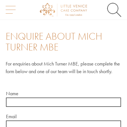
S
k
i
ENQUIRE ABOUT MICH
p
t
TURNER MBE
o
c
o
n
For enquiries about Mich Turner MBE, please complete the
t
form below and one of our team will be in touch shortly.
e
n
t
Name
Email