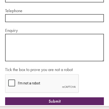
Telephone
Enquiry
Tick the box to prove you are not a robot
Submit