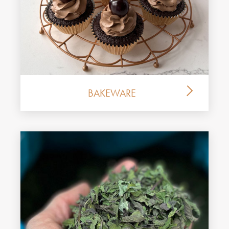
BAKEWARE