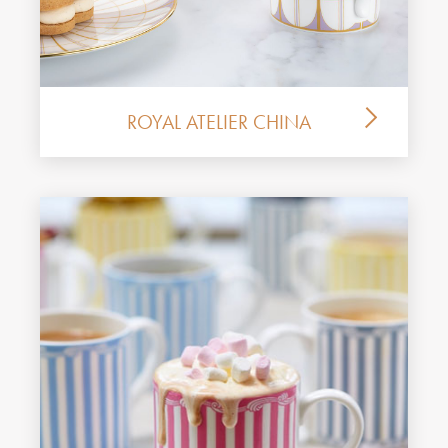
ROYAL ATELIER CHINA