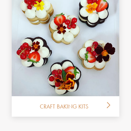
CRAFT BAKING KITS