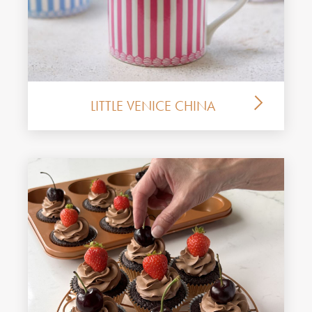
LITTLE VENICE CHINA