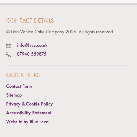
CONTACT DETAILS
© Little Venice Cake Company
2026
. All rights reserved
info@lvcc.co.uk
07940 559875
QUICK LINKS
Contact Form
Sitemap
Privacy & Cookie Policy
Accessibility Statement
Website by Blue Level