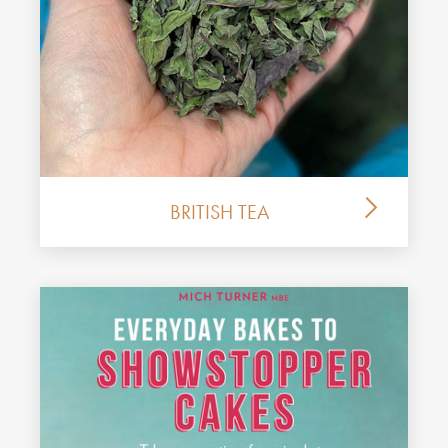
BRITISH TEA