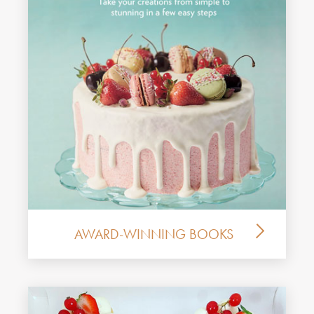
AWARD-WINNING BOOKS