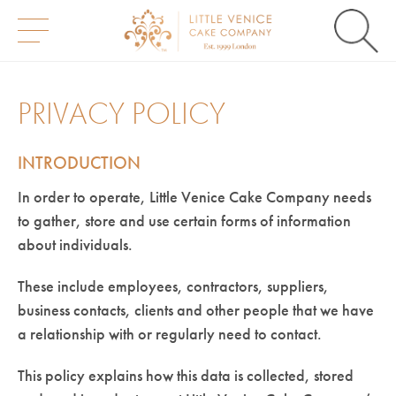
S
k
i
PRIVACY POLICY
p
t
o
INTRODUCTION
c
o
n
In order to operate, Little Venice Cake Company needs
t
to gather, store and use certain forms of information
e
n
about individuals.
t
These include employees, contractors, suppliers,
business contacts, clients and other people that we have
a relationship with or regularly need to contact.
This policy explains how this data is collected, stored