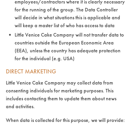
employees/contractors where it is clearly necessary
for the running of the group. The Data Controller
will decide in what situations this is applicable and
will keep a master list of who has access to data
Little Venice Cake Company will not transfer data to
countries outside the European Economic Area
(EEA), unless the country has adequate protection
for the individual (e.g. USA)
DIRECT MARKETING
Little Venice Cake Company may collect data from
consenting individuals for marketing purposes. This
includes contacting them to update them about news
and activities.
When data is collected for this purpose, we will provide: