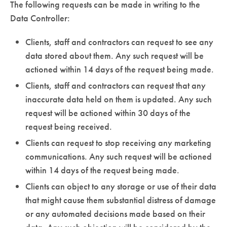
The following requests can be made in writing to the
Data Controller:
Clients, staff and contractors can request to see any
data stored about them. Any such request will be
actioned within 14 days of the request being made.
Clients, staff and contractors can request that any
inaccurate data held on them is updated. Any such
request will be actioned within 30 days of the
request being received.
Clients can request to stop receiving any marketing
communications. Any such request will be actioned
within 14 days of the request being made.
Clients can object to any storage or use of their data
that might cause them substantial distress of damage
or any automated decisions made based on their