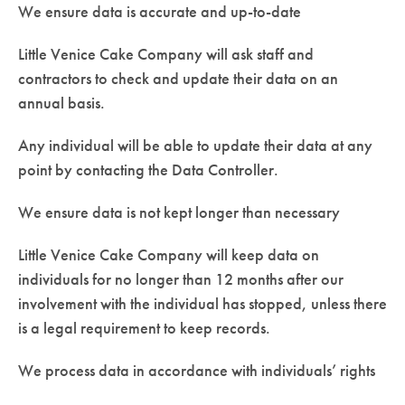
We ensure data is accurate and up-to-date
Little Venice Cake Company will ask staff and
contractors to check and update their data on an
annual basis.
Any individual will be able to update their data at any
point by contacting the Data Controller.
We ensure data is not kept longer than necessary
Little Venice Cake Company will keep data on
individuals for no longer than 12 months after our
involvement with the individual has stopped, unless there
is a legal requirement to keep records.
We process data in accordance with individuals’ rights