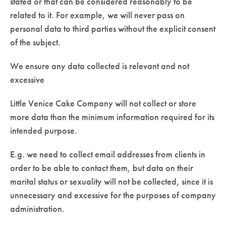
stated or that can be considered reasonably to be
related to it. For example, we will never pass on
personal data to third parties without the explicit consent
of the subject.
We ensure any data collected is relevant and not
excessive
Little Venice Cake Company will not collect or store
more data than the minimum information required for its
intended purpose.
E.g. we need to collect email addresses from clients in
order to be able to contact them, but data on their
marital status or sexuality will not be collected, since it is
unnecessary and excessive for the purposes of company
administration.