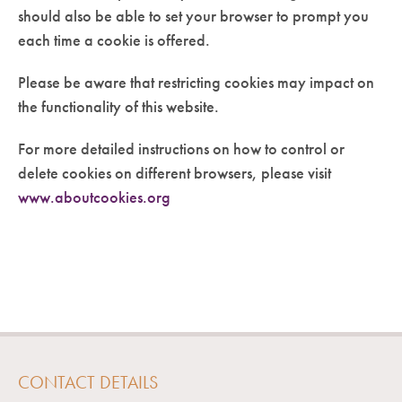
should also be able to set your browser to prompt you
each time a cookie is offered.
Please be aware that restricting cookies may impact on
the functionality of this website.
For more detailed instructions on how to control or
delete cookies on different browsers, please visit
www.aboutcookies.org
CONTACT DETAILS