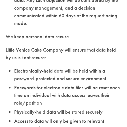
data. Any such objection will be considered by the
company management, and a decision
communicated within 60 days of the request being
made.
We keep personal data secure
Little Venice Cake Company will ensure that data held
by us is kept secure:
Electronically-held data will be held within a
password-protected and secure environment
Passwords for electronic data files will be reset each
time an individual with data access leaves their
role/position
Physically-held data will be stored securely
Access to data will only be given to relevant