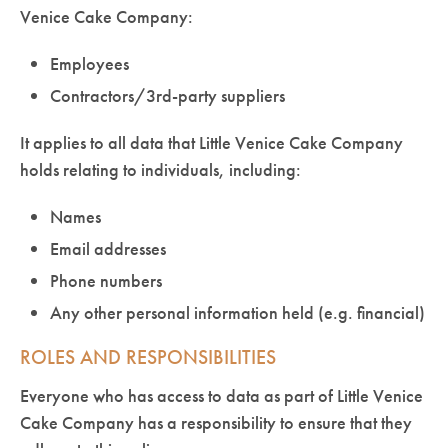
Venice Cake Company:
Employees
Contractors/3rd-party suppliers
It applies to all data that Little Venice Cake Company
holds relating to individuals, including:
Names
Email addresses
Phone numbers
Any other personal information held (e.g. financial)
ROLES AND RESPONSIBILITIES
Everyone who has access to data as part of Little Venice
Cake Company has a responsibility to ensure that they