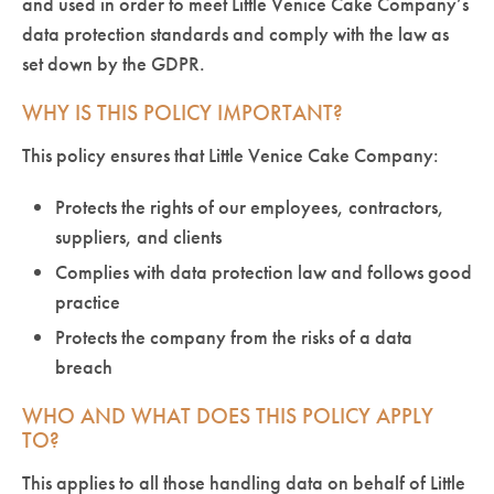
and used in order to meet Little Venice Cake Company’s
data protection standards and comply with the law as
set down by the GDPR.
WHY IS THIS POLICY IMPORTANT?
This policy ensures that Little Venice Cake Company:
Protects the rights of our employees, contractors,
suppliers, and clients
Complies with data protection law and follows good
practice
Protects the company from the risks of a data
breach
WHO AND WHAT DOES THIS POLICY APPLY
TO?
This applies to all those handling data on behalf of Little