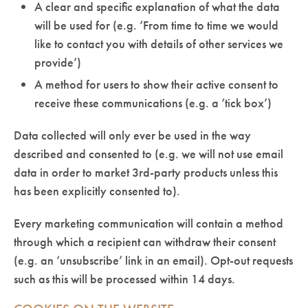
A clear and specific explanation of what the data
will be used for (e.g. ‘From time to time we would
like to contact you with details of other services we
provide’)
A method for users to show their active consent to
receive these communications (e.g. a ‘tick box’)
Data collected will only ever be used in the way
described and consented to (e.g. we will not use email
data in order to market 3rd-party products unless this
has been explicitly consented to).
Every marketing communication will contain a method
through which a recipient can withdraw their consent
(e.g. an ‘unsubscribe’ link in an email). Opt-out requests
such as this will be processed within 14 days.