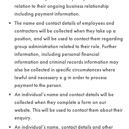
relation to their ongoing business relationship
including payment information.
The name and contact details of employees and
contractors will be collected when they take up a
position, and will be used to contact them regarding
group administration related to their role. Further
information, including personal financial
information and criminal records information may
also be collected in specific circumstances where
lawful and necessary e.g in order to process
payment to the person.
An individual’s name and contact details will be
collected when they complete a form on our
website. This will be used to contact them about their
enquiry.
An individual’s name, contact details and other