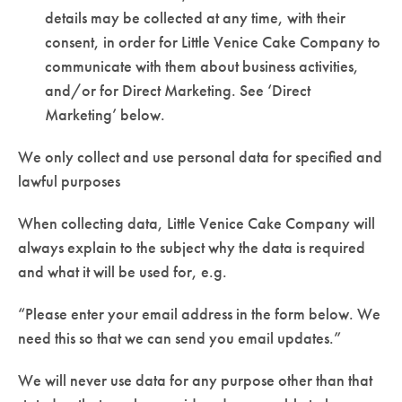
details may be collected at any time, with their
consent, in order for Little Venice Cake Company to
communicate with them about business activities,
and/or for Direct Marketing. See ‘Direct
Marketing’ below.
We only collect and use personal data for specified and
lawful purposes
When collecting data, Little Venice Cake Company will
always explain to the subject why the data is required
and what it will be used for, e.g.
“Please enter your email address in the form below. We
need this so that we can send you email updates.”
We will never use data for any purpose other than that