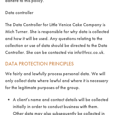
adhere to this policy.
Data controller
The Data Controller for Little Venice Cake Company is
Mich Turner. She is responsible for why data is collected
and how it will be used. Any questions relating to the
collection or use of data should be directed to the Data
Controller. She can be contacted via info@lvcc.co.uk.
DATA PROTECTION PRINCIPLES
We fairly and lawfully process personal data. We will
only collect data where lawful and where it is necessary
for the legitimate purposes of the group.
A client’s name and contact details will be collected
initially in order to conduct business with them.
Other data may also subsequently be collected in