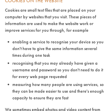
COOKIES ON THE WEBSITE
Cookies are small text files that are placed on your
computer by websites that you visit. These pieces of
information are used to make the website work or
improve services for you through, for example
enabling a service to recognise your device so you
don't have to give the same information several
times during one task
recognising that you may already have given a
username and password so you don't need to do it
for every web page requested
measuring how many people are using services, so
they can be made easier to use and there's enough
capacity to ensure they are fast
We sometimes embed photos and video content from