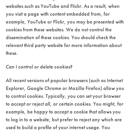
websites such as YouTube and Flickr. As a result, when
you visit a page with content embedded from, for
example, YouTube or Flickr, you may be presented with
cookies from these websites. We do not control the
dissemination of these cookies. You should check the
relevant third party website for more information about
these.
Can I control or delete cookies?
All recent versions of popular browsers (such as Internet
Explorer, Google Chrome or Mozilla Firefox) allow you
to control cookies. Typically, you can set your browser
to accept or reject all, or certain cookies. You might, for
example, be happy to accept a cookie that allows you
to log in to a website, but prefer to reject any which are
used to build a profile of your internet usage. You