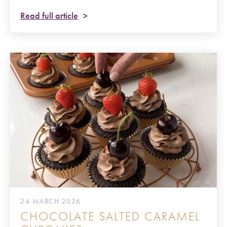
Read full article
24 MARCH 2026
CHOCOLATE SALTED CARAMEL