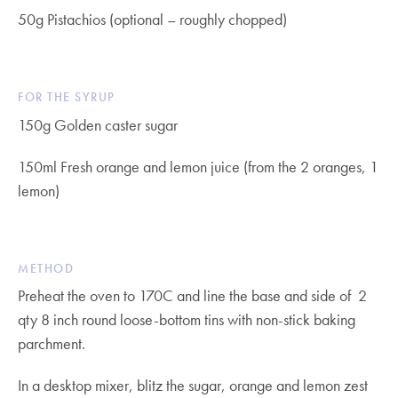
50g Pistachios (optional – roughly chopped)
FOR THE SYRUP
150g Golden caster sugar
150ml Fresh orange and lemon juice (from the 2 oranges, 1
lemon)
METHOD
Preheat the oven to 170C and line the base and side of 2
qty 8 inch round loose-bottom tins with non-stick baking
parchment.
In a desktop mixer, blitz the sugar, orange and lemon zest