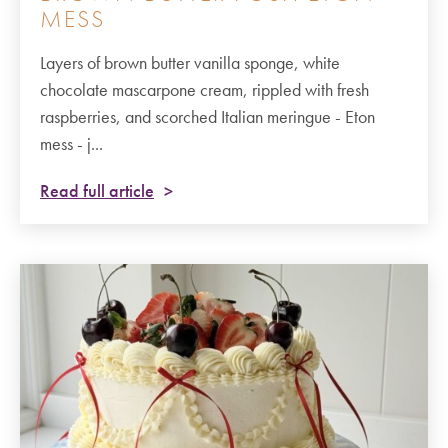
MESS
Layers of brown butter vanilla sponge, white
chocolate mascarpone cream, rippled with fresh
raspberries, and scorched Italian meringue - Eton
mess - j...
Read full article