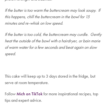
If the butter is too warm the buttercream may look soupy. If
this happens, chill the buttercream in the bowl for 15
minutes and re-whisk on low speed.
If the butter is too cold, the buttercream may curdle. Gently
heat the outside of the bowl with a hairdryer, or bain marie
of warm water for a few seconds and beat again on slow
speed.
This cake will keep up to 3 days stored in the fridge, but
serve at room temperature.
Follow
Mich on TikTok
for more inspirational recipes, top
tips and expert advice.