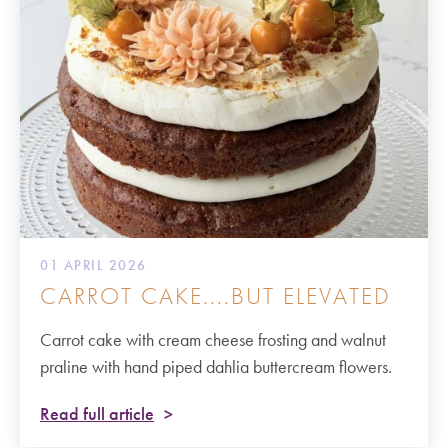
01 APRIL 2026
CARROT CAKE....BUT ELEVATED
Carrot cake with cream cheese frosting and walnut
praline with hand piped dahlia buttercream flowers.
Read full article