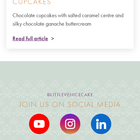
CUPCAKES
Chocolate cupcakes with salted caramel centre and
silky chocolate ganache buttercream
Read full article
@LITTLEVENICECAKE
JOIN US ON SOCIAL MEDIA