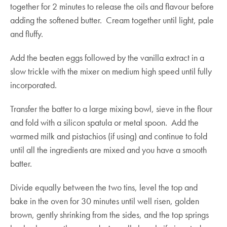
together for 2 minutes to release the oils and flavour before
adding the softened butter. Cream together until light, pale
and fluffy.
Add the beaten eggs followed by the vanilla extract in a
slow trickle with the mixer on medium high speed until fully
incorporated.
Transfer the batter to a large mixing bowl, sieve in the flour
and fold with a silicon spatula or metal spoon. Add the
warmed milk and pistachios (if using) and continue to fold
until all the ingredients are mixed and you have a smooth
batter.
Divide equally between the two tins, level the top and
bake in the oven for 30 minutes until well risen, golden
brown, gently shrinking from the sides, and the top springs