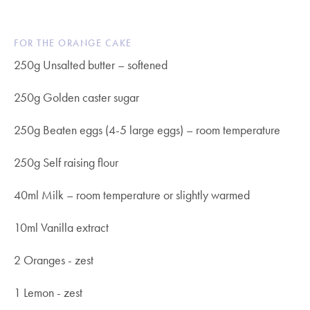
FOR THE ORANGE CAKE
250g Unsalted butter – softened
250g Golden caster sugar
250g Beaten eggs (4-5 large eggs) – room temperature
250g Self raising flour
40ml Milk – room temperature or slightly warmed
10ml Vanilla extract
2 Oranges - zest
1 Lemon - zest