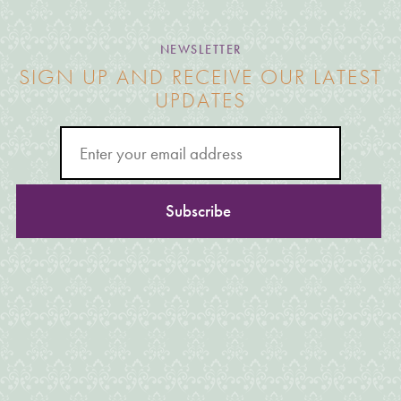
NEWSLETTER
SIGN UP AND RECEIVE OUR LATEST
UPDATES