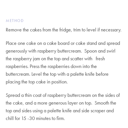
METHOD
Remove the cakes from the fridge, trim to level if necessary.
Place one cake on a cake board or cake stand and spread
generously with raspberry buttercream. Spoon and swirl
the raspberry jam on the top and scatter with fresh
raspberries. Press the raspberries down into the
buttercream. Level the top with a palette knife before
placing the top cake in position.
Spread a thin coat of raspberry buttercream on the sides of
the cake, and a more generous layer on top. Smooth the
top and sides using a palette knife and side scraper and
chill for 15 -30 minutes to firm.