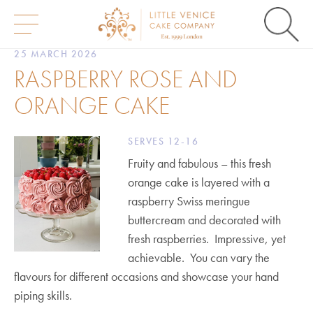
S
25 MARCH 2026
k
RASPBERRY ROSE AND
i
p
ORANGE CAKE
t
o
c
o
SERVES 12-16
n
Fruity and fabulous – this fresh
t
e
orange cake is layered with a
n
raspberry Swiss meringue
t
buttercream and decorated with
fresh raspberries. Impressive, yet
achievable. You can vary the
flavours for different occasions and showcase your hand
piping skills.