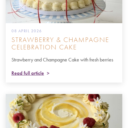
08 APRIL 2026
STRAWBERRY & CHAMPAGNE
CELEBRATION CAKE
Strawberry and Champagne Cake with fresh berries
Read full article