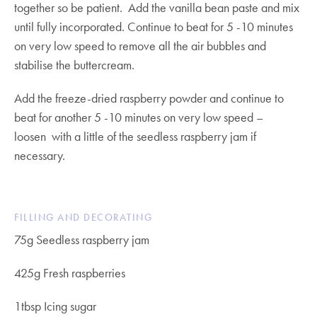
together so be patient. Add the vanilla bean paste and mix
until fully incorporated. Continue to beat for 5 -10 minutes
on very low speed to remove all the air bubbles and
stabilise the buttercream.
Add the freeze-dried raspberry powder and continue to
beat for another 5 -10 minutes on very low speed –
loosen with a little of the seedless raspberry jam if
necessary.
FILLING AND DECORATING
75g Seedless raspberry jam
425g Fresh raspberries
1tbsp Icing sugar