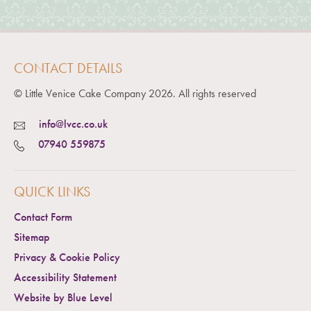
CONTACT DETAILS
© Little Venice Cake Company
2026
. All rights reserved
info@lvcc.co.uk
07940 559875
QUICK LINKS
Contact Form
Sitemap
Privacy & Cookie Policy
Accessibility Statement
Website by Blue Level