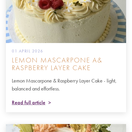
01 APRIL 2026
LEMON MASCARPONE A&
RASPBERRY LAYER CAKE
Lemon Mascarpone & Raspberry Layer Cake - light,
balanced and effortless.
Read full article