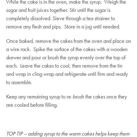
While the cake is in the oven, make the syrup. Weigh the
sugar and fruit juices together. Stir until the sugar is
completely dissolved. Sieve through a tea strainer to
remove any flesh and pips. Store in a jug until needed.
Once baked, remove the cakes from the oven and place on
a wire rack. Spike the surface of the cakes with a wooden
skewer and pour or brush the syrup evenly over the top of
each. Leave the cakes to cool, then remove from the tin
and wrap in cling wrap and refrigerate until firm and ready
to assemble.
Keep any remaining syrup to re-brush the cakes once they
are cooled before filling.
TOP TIP – adding syrup to the warm cakes helps keep them