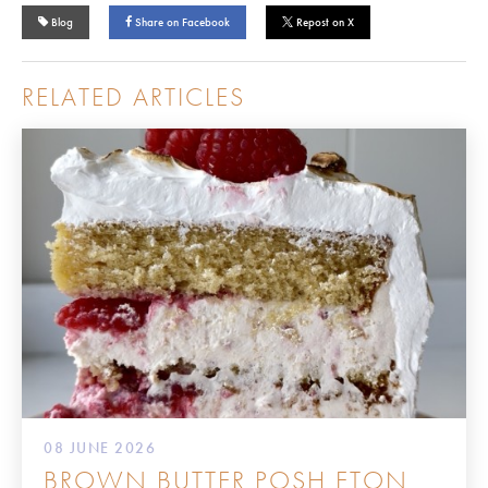
Blog
Share on Facebook
Repost on X
RELATED ARTICLES
08 JUNE 2026
BROWN BUTTER POSH ETON