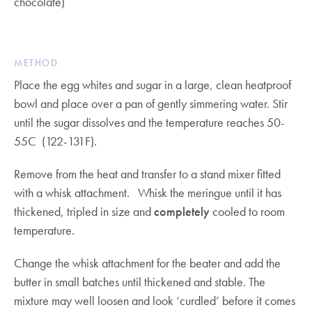
chocolate)
METHOD
Place the egg whites and sugar in a large, clean heatproof
bowl and place over a pan of gently simmering water. Stir
until the sugar dissolves and the temperature reaches 50-
55C (122-131F).
Remove from the heat and transfer to a stand mixer fitted
with a whisk attachment. Whisk the meringue until it has
thickened, tripled in size and
completely
cooled to room
temperature.
Change the whisk attachment for the beater and add the
butter in small batches until thickened and stable. The
mixture may well loosen and look ‘curdled’ before it comes