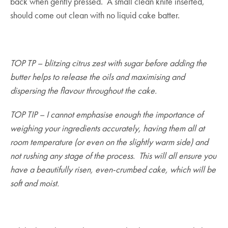
back when gently pressed. A small clean knife inserted,
should come out clean with no liquid cake batter.
TOP TP – blitzing citrus zest with sugar before adding the
butter helps to release the oils and maximising and
dispersing the flavour throughout the cake.
TOP TIP – I cannot emphasise enough the importance of
weighing your ingredients accurately, having them all at
room temperature (or even on the slightly warm side) and
not rushing any stage of the process. This will all ensure you
have a beautifully risen, even-crumbed cake, which will be
soft and moist.