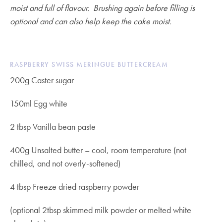
moist and full of flavour. Brushing again before filling is
optional and can also help keep the cake moist.
RASPBERRY SWISS MERINGUE BUTTERCREAM
200g Caster sugar
150ml Egg white
2 tbsp Vanilla bean paste
400g Unsalted butter – cool, room temperature (not
chilled, and not overly-softened)
4 tbsp Freeze dried raspberry powder
(optional 2tbsp skimmed milk powder or melted white