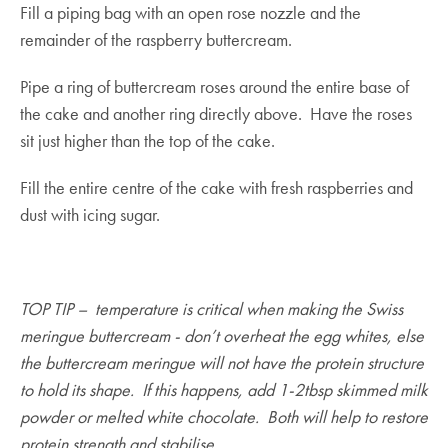
Fill a piping bag with an open rose nozzle and the
remainder of the raspberry buttercream.
Pipe a ring of buttercream roses around the entire base of
the cake and another ring directly above. Have the roses
sit just higher than the top of the cake.
Fill the entire centre of the cake with fresh raspberries and
dust with icing sugar.
TOP TIP – temperature is critical when making the Swiss
meringue buttercream - don’t overheat the egg whites, else
the buttercream meringue will not have the protein structure
to hold its shape. If this happens, add 1-2tbsp skimmed milk
powder or melted white chocolate. Both will help to restore
protein strength and stabilise.