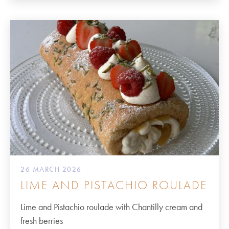
26 MARCH 2026
LIME AND PISTACHIO ROULADE
Lime and Pistachio roulade with Chantilly cream and
fresh berries