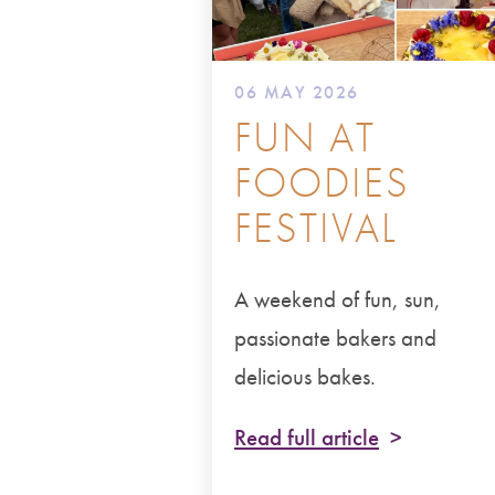
06 MAY 2026
FUN AT
FOODIES
FESTIVAL
A weekend of fun, sun,
passionate bakers and
delicious bakes.
Read full article