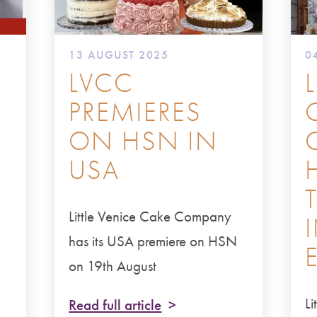
13 AUGUST 2025
0
LVCC
PREMIERES
ON HSN IN
USA
Little Venice Cake Company
E
has its USA premiere on HSN
on 19th August
L
Read full article