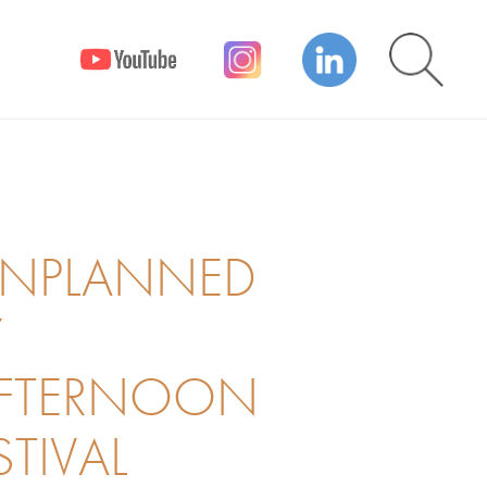
UNPLANNED
Y
AFTERNOON
STIVAL