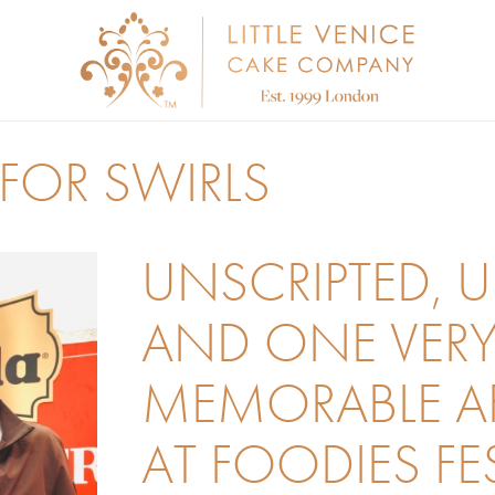
FOR SWIRLS
UNSCRIPTED, 
AND ONE VER
MEMORABLE 
AT FOODIES FE