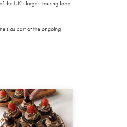
of the UK's largest touring food
nels as part of the ongoing