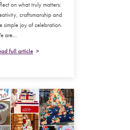
flect on what truly matters:
eativity, craftsmanship and
e simple joy of celebration.
 are...
ad full article