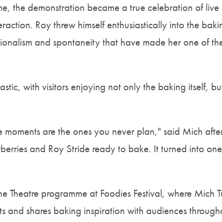
ime, the demonstration became a true celebration of live
eraction. Roy threw himself enthusiastically into the ba
ssionalism and spontaneity that have made her one of t
tic, with visitors enjoying not only the baking itself, bu
moments are the ones you never plan," said Mich after
erries and Roy Stride ready to bake. It turned into one 
 the Theatre programme at Foodies Festival, where Mich 
ts and shares baking inspiration with audiences througho