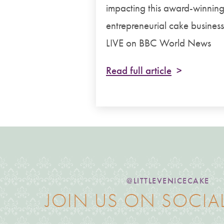
impacting this award-winnin
entrepreneurial cake business
LIVE on BBC World News
Read full article
@LITTLEVENICECAKE
JOIN US ON SOCIA