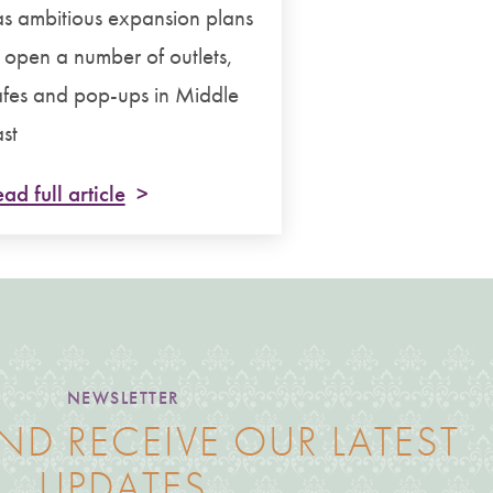
s ambitious expansion plans
 open a number of outlets,
fes and pop-ups in Middle
st
ad full article
NEWSLETTER
ND RECEIVE OUR LATEST
UPDATES