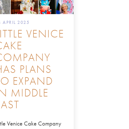
4 APRIL 2025
LITTLE VENICE
CAKE
COMPANY
HAS PLANS
TO EXPAND
IN MIDDLE
EAST
ittle Venice Cake Company