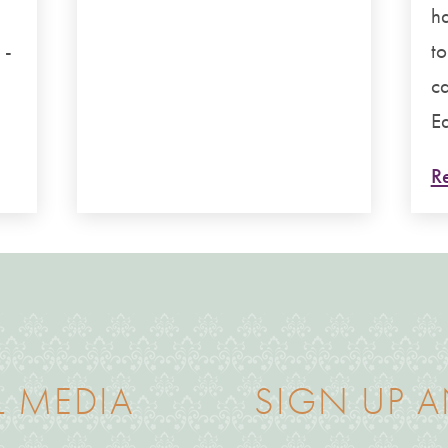
g
ha
 -
to
ca
Ea
Re
L MEDIA
SIGN UP A