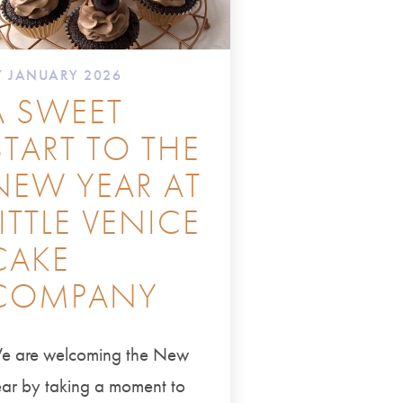
7 JANUARY 2026
A SWEET
START TO THE
NEW YEAR AT
LITTLE VENICE
CAKE
COMPANY
e are welcoming the New
ar by taking a moment to