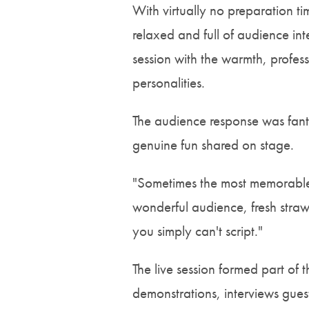
With virtually no preparation t
relaxed and full of audience int
session with the warmth, profe
personalities.
The audience response was fantas
genuine fun shared on stage.
"Sometimes the most memorable 
wonderful audience, fresh strawb
you simply can't script."
The live session formed part of
demonstrations, interviews gues