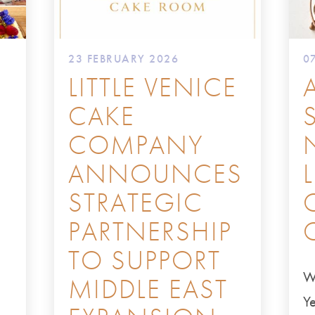
23 FEBRUARY 2026
0
LITTLE VENICE
CAKE
COMPANY
ANNOUNCES
STRATEGIC
PARTNERSHIP
TO SUPPORT
W
MIDDLE EAST
Ye