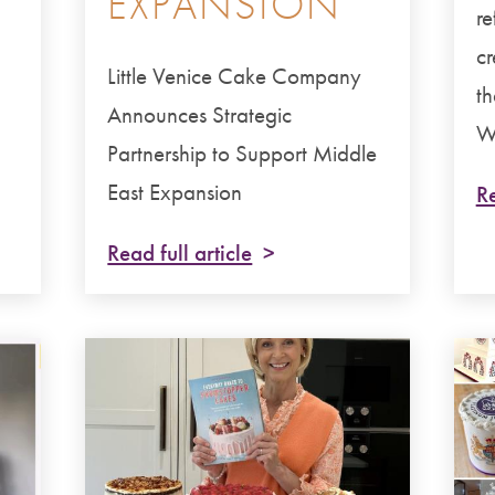
EXPANSION
re
cr
Little Venice Cake Company
th
Announces Strategic
We
Partnership to Support Middle
East Expansion
Re
Read full article