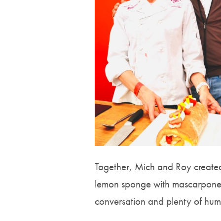
Together, Mich and Roy created
lemon sponge with mascarpone Ch
conversation and plenty of hum