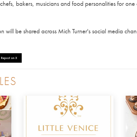
 chefs, bakers, musicians and food personalities for one 
on will be shared across Mich Turner's social media chan
Repost on X
LES