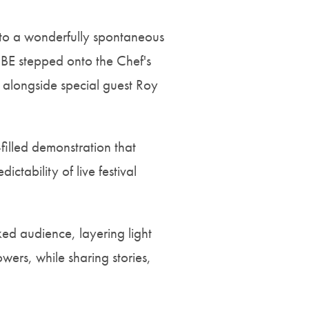
d to a wonderfully spontaneous
MBE stepped onto the Chef's
e alongside special guest Roy
-filled demonstration that
ctability of live festival
ed audience, layering light
wers, while sharing stories,