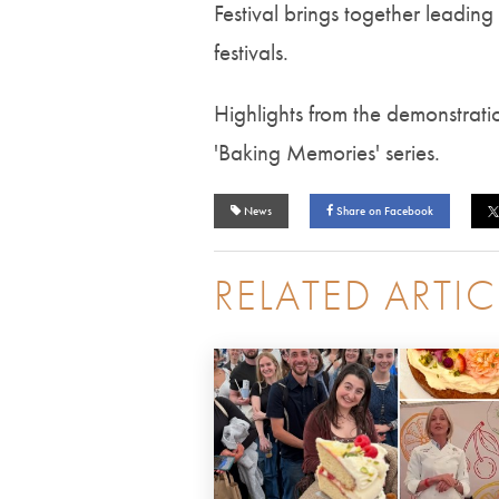
Festival brings together leading
festivals.
Highlights from the demonstrati
'Baking Memories' series.
News
Share on Facebook
RELATED ARTIC