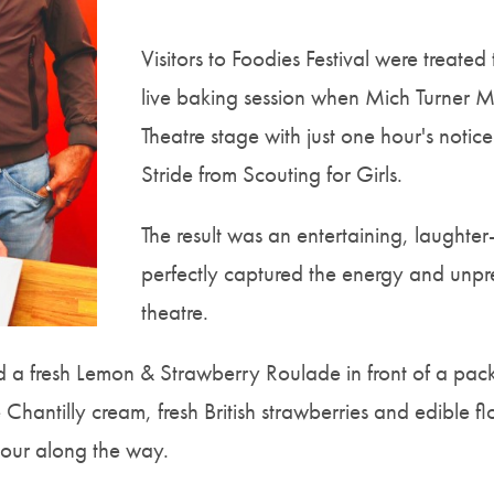
Visitors to Foodies Festival were treate
live baking session when Mich Turner 
Theatre stage with just one hour's notic
Stride from Scouting for Girls.
The result was an entertaining, laughter
perfectly captured the energy and unpredi
theatre.
 a fresh Lemon & Strawberry Roulade in front of a pack
antilly cream, fresh British strawberries and edible flo
our along the way.