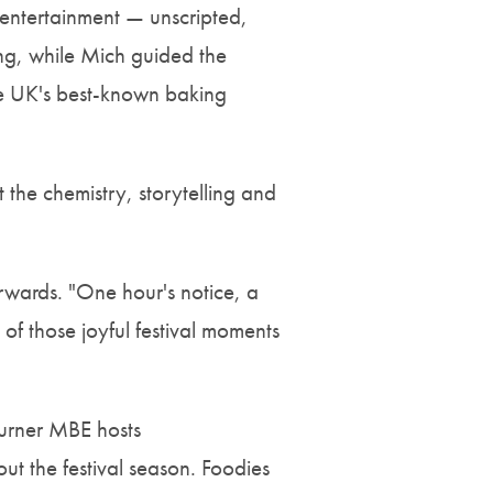
 entertainment — unscripted,
king, while Mich guided the
he UK's best-known baking
t the chemistry, storytelling and
wards. "One hour's notice, a
of those joyful festival moments
Turner MBE hosts
ut the festival season. Foodies