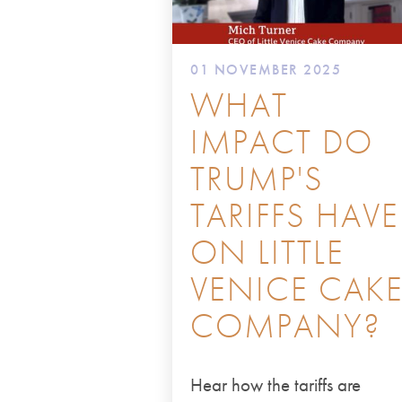
01 NOVEMBER 2025
WHAT
IMPACT DO
TRUMP'S
TARIFFS HAVE
ON LITTLE
VENICE CAK
COMPANY?
Hear how the tariffs are