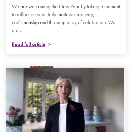
We are welcoming the New Year by taking a moment
to reflect on what truly matters: creativity,
craftsmanship and the simple joy of celebration. We
are...
Read full article