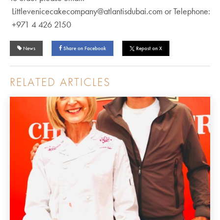
Littlevenicecakecompany@atlantisdubai.com or Telephone:
+971 4 426 2150
News
Share on Facebook
Repost on X
RELATED ARTICLES