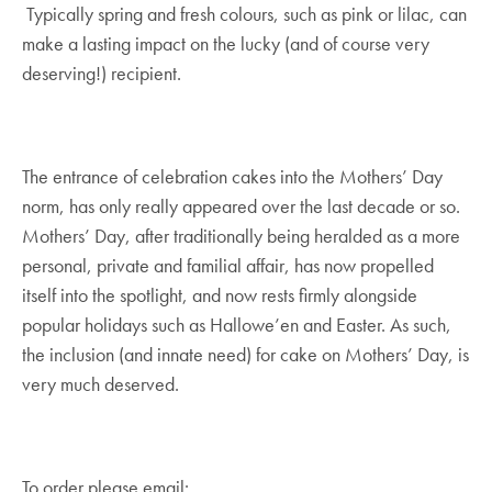
Typically spring and fresh colours, such as pink or lilac, can
make a lasting impact on the lucky (and of course very
deserving!) recipient.
The entrance of celebration cakes into the Mothers’ Day
norm, has only really appeared over the last decade or so.
Mothers’ Day, after traditionally being heralded as a more
personal, private and familial affair, has now propelled
itself into the spotlight, and now rests firmly alongside
popular holidays such as Hallowe’en and Easter. As such,
the inclusion (and innate need) for cake on Mothers’ Day, is
very much deserved.
To order please email: