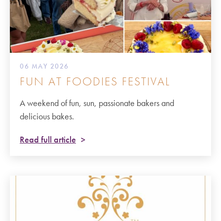
06 MAY 2026
FUN AT FOODIES FESTIVAL
A weekend of fun, sun, passionate bakers and
delicious bakes.
Read full article