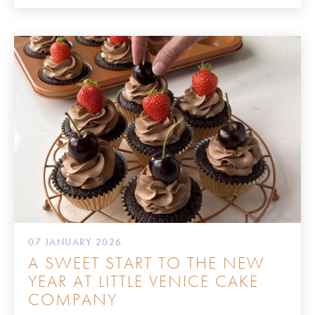
07 JANUARY 2026
A SWEET START TO THE NEW
YEAR AT LITTLE VENICE CAKE
COMPANY