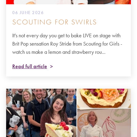
06 JUNE 2026
SCOUTING FOR SWIRLS
It's not every day you get to bake LIVE on stage with
Brit Pop sensation Roy Stride from Scouting for Girls -
watch us make a lemon and strawberry rou...
Read full article