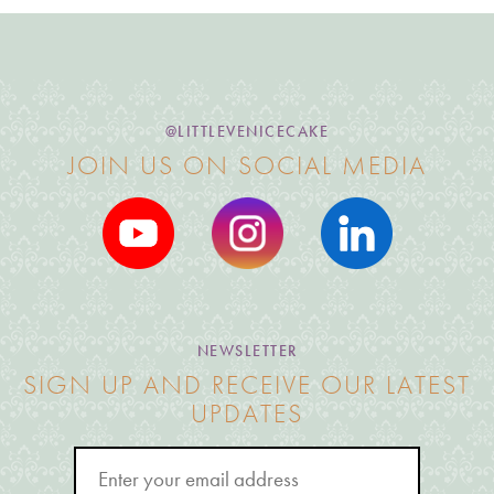
@LITTLEVENICECAKE
JOIN US ON SOCIAL MEDIA
NEWSLETTER
SIGN UP AND RECEIVE OUR LATEST
UPDATES