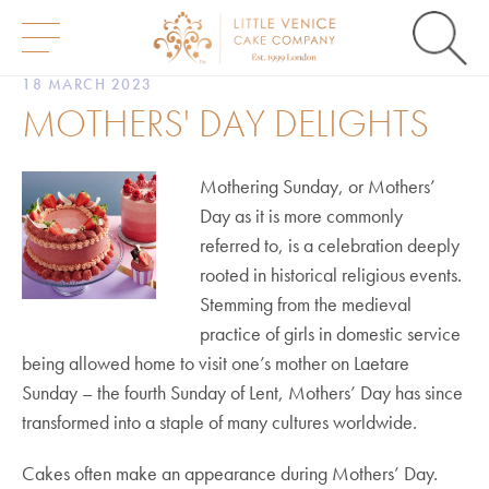
S
18 MARCH 2023
k
MOTHERS' DAY DELIGHTS
i
p
t
o
Mothering Sunday, or Mothers’
c
Day as it is more commonly
o
n
referred to, is a celebration deeply
t
rooted in historical religious events.
e
n
Stemming from the medieval
t
practice of girls in domestic service
being allowed home to visit one’s mother on Laetare
Sunday – the fourth Sunday of Lent, Mothers’ Day has since
transformed into a staple of many cultures worldwide.
Cakes often make an appearance during Mothers’ Day.