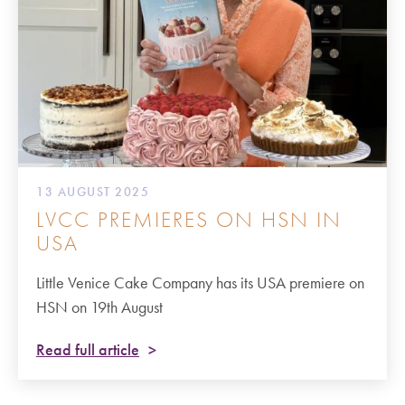
13 AUGUST 2025
LVCC PREMIERES ON HSN IN
USA
Little Venice Cake Company has its USA premiere on
HSN on 19th August
Read full article