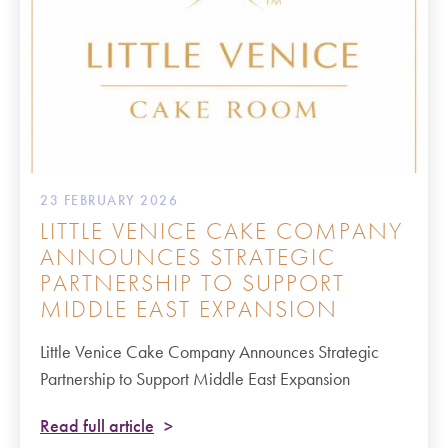
23 FEBRUARY 2026
LITTLE VENICE CAKE COMPANY
ANNOUNCES STRATEGIC
PARTNERSHIP TO SUPPORT
MIDDLE EAST EXPANSION
Little Venice Cake Company Announces Strategic
Partnership to Support Middle East Expansion
Read full article