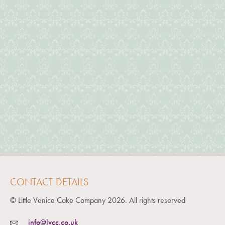
CONTACT DETAILS
© Little Venice Cake Company
2026
. All rights reserved
info@lvcc.co.uk