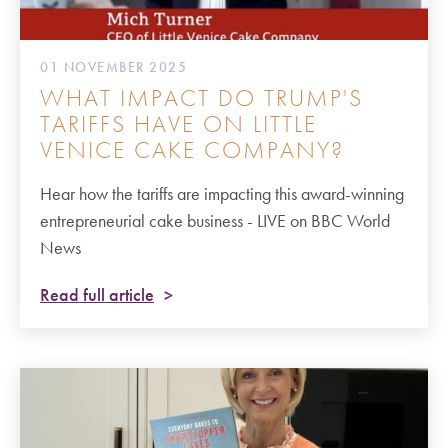
01 NOVEMBER 2025
WHAT IMPACT DO TRUMP'S
TARIFFS HAVE ON LITTLE
VENICE CAKE COMPANY?
Hear how the tariffs are impacting this award-winning
entrepreneurial cake business - LIVE on BBC World
News
Read full article