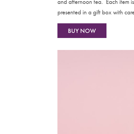
and afternoon tea. Each item 
presented in a gift box with car
BUY NOW