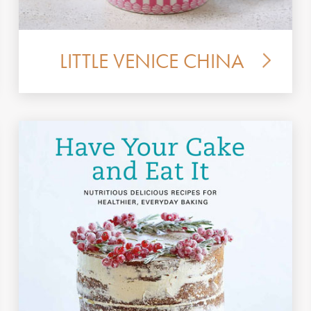
LITTLE VENICE CHINA