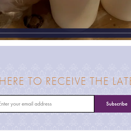
 HERE TO RECEIVE THE LA