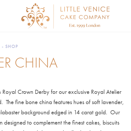
 - SHOP
IER CHINA
 Royal Crown Derby for our exclusive Royal Atelier
 The fine bone china features hues of soft lavender,
 alabaster background edged in 14 carat gold. Our
n designed to complement the finest cakes, biscuits