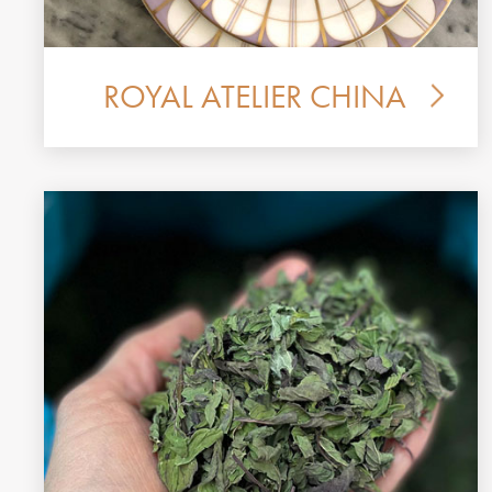
ROYAL ATELIER CHINA