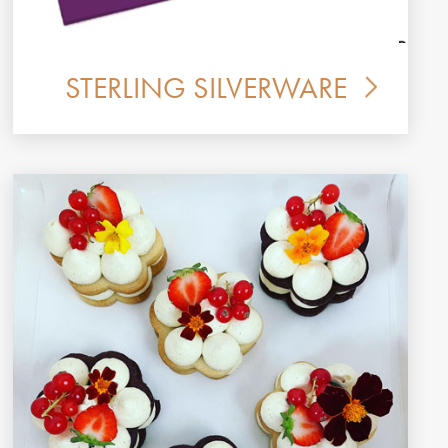
STERLING SILVERWARE