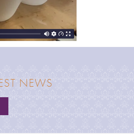
TEST NEWS