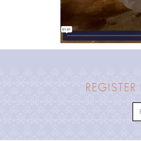
REGISTER