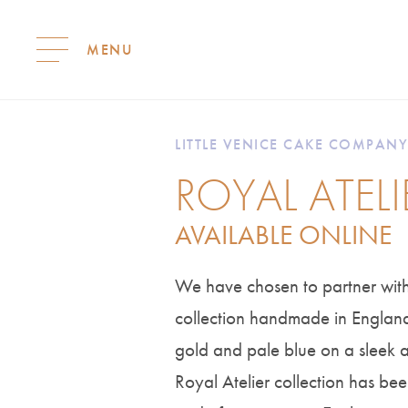
S
k
i
LITTLE VENICE CAKE COMPANY
p
ROYAL ATEL
t
o
c
AVAILABLE ONLINE
o
n
t
We have chosen to partner with
e
collection handmade in England.
n
t
gold and pale blue on a sleek
Royal Atelier collection has bee