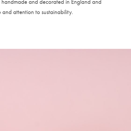
is handmade and decorated in England and
e and attention to sustainability.